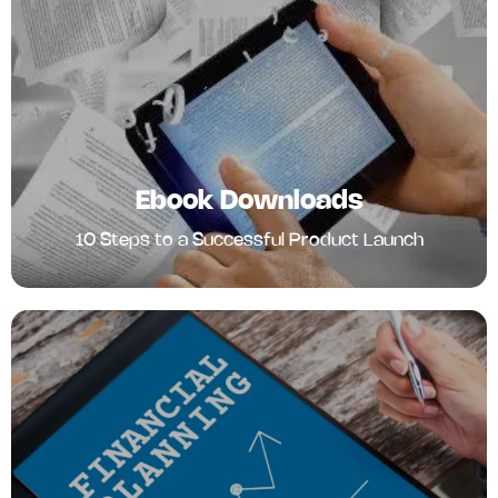
Ebook Downloads
10 Steps to a Successful Product Launch