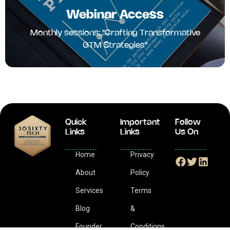
Webinar Access
Monthly sessions: "Crafting Transformative
GTM Strategies"
Quick
Important
Follow
Links
Links
Us On
Home
Privacy
About
Policy
Services
Terms
Blog
&
Founder
Conditions