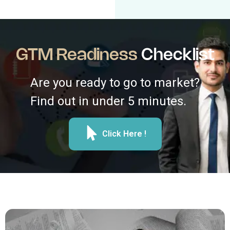
GTM Readiness
Checklist
Are you ready to go to market?
Find out in under 5 minutes.
Click Here !