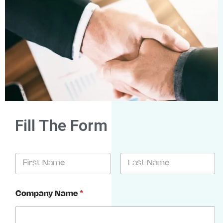
Fill The Form
N
a
m
First
Last
e
Company Name
*
*