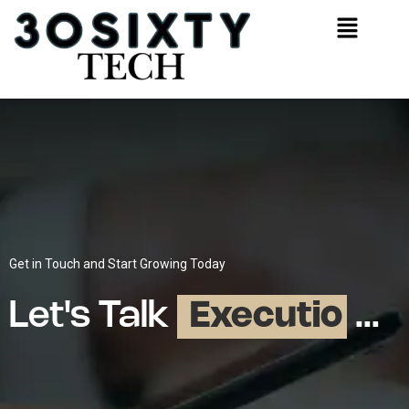
Get in Touch and Start Growing Today
Let's Talk
E
x
e
c
u
t
i
o
n
...