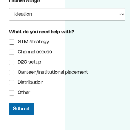
Launch Stage
g
e
What do you need help with?
GTM strategy
Channel access
D2C setup
Canteen/Institutional placement
Distribution
Other
Submit