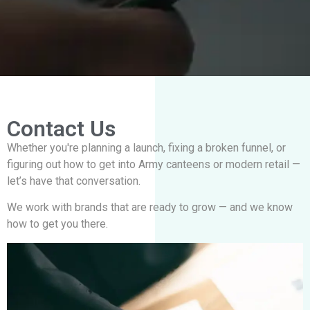
Contact Us
Whether you're planning a launch, fixing a broken funnel, or
figuring out how to get into Army canteens or modern retail —
let’s have that conversation.
We work with brands that are ready to grow — and we know
how to get you there.